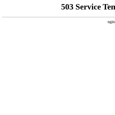
503 Service Te
ngin